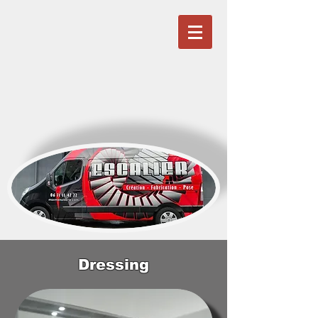
Dressing